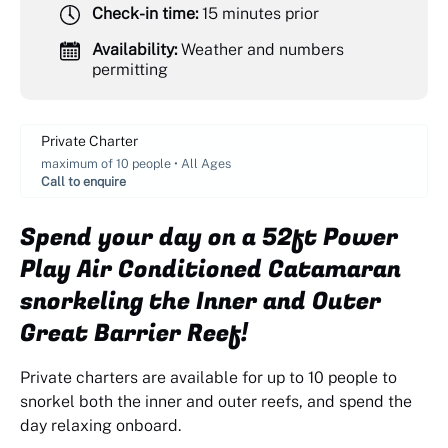
Check-in time:
15 minutes prior
Availability:
Weather and numbers
permitting
Private Charter
maximum of 10 people • All Ages
Call to enquire
Spend your day on a 52ft Power
Play Air Conditioned Catamaran
snorkeling the Inner and Outer
Great Barrier Reef!
Private charters are available for up to 10 people to
snorkel both the inner and outer reefs, and spend the
day relaxing onboard.