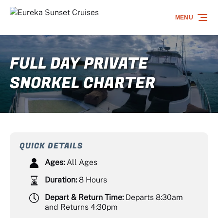
Skip to primary navigation
Skip to content
Skip to footer
MENU
FULL DAY PRIVATE
SNORKEL CHARTER
QUICK DETAILS
Ages:
All Ages
Duration:
8 Hours
Depart & Return Time:
Departs 8:30am
and Returns 4:30pm