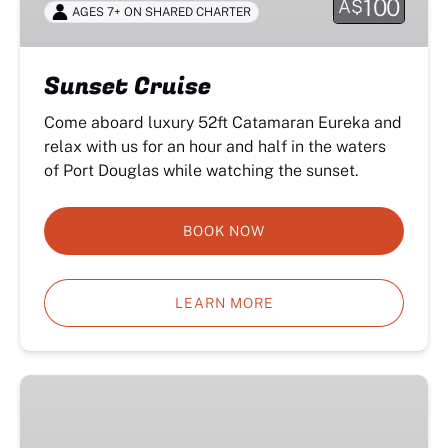
100
A$
AGES 7+ ON SHARED CHARTER
Sunset Cruise
Come aboard luxury 52ft Catamaran Eureka and
relax with us for an hour and half in the waters
of Port Douglas while watching the sunset.
BOOK NOW
LEARN MORE
Half
Day
Private