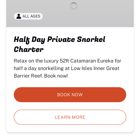
Snorkel
Charter
ALL AGES
Half Day Private Snorkel
Charter
Relax on the luxury 52ft Catamaran Eureka for
half a day snorkelling at Low Isles Inner Great
Barrier Reef. Book now!
BOOK NOW
LEARN MORE