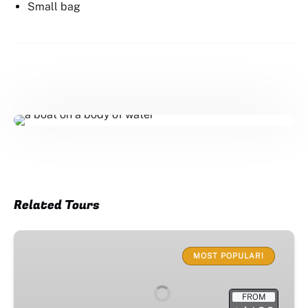
Small bag
Related Tours
Sunset
Cruise
MOST POPULAR!
FROM