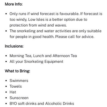
More Info:
Only runs if wind forecast is favourable. If forecast is
too windy, Low Isles is a better option due to
protection from wind and waves.
The snorkeling and water activities are only suitable
for people in good health. Please call for advice.
Inclusions:
Morning Tea, Lunch and Afternoon Tea
All your Snorkeling Equipment
What to Bring:
Swimmers
Towels
Hat
Sunscreen
BYO soft drinks and Alcoholic Drinks