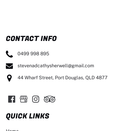
CONTACT INFO
0499 998 895
stevenadcathysherwell@gmail.com
44 Wharf Street, Port Douglas, QLD 4877
QUICK LINKS