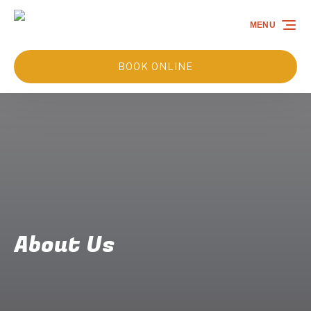
Skip to primary navigation
Skip to content
Skip to footer
MENU
BOOK ONLINE
About Us