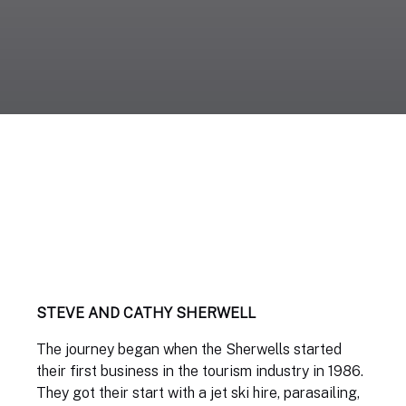
STEVE AND CATHY SHERWELL
The journey began when the Sherwells started
their first business in the tourism industry in 1986.
They got their start with a jet ski hire, parasailing,