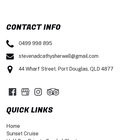
CONTACT INFO
0499 998 895
stevenadcathysherwell@gmail.com
44 Wharf Street, Port Douglas, QLD 4877
QUICK LINKS
Home
Sunset Cruise