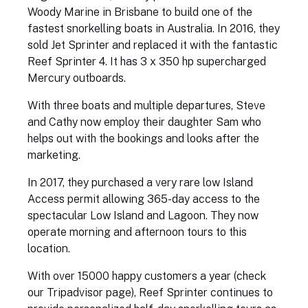
Woody Marine in Brisbane to build one of the
fastest snorkelling boats in Australia. In 2016, they
sold Jet Sprinter and replaced it with the fantastic
Reef Sprinter 4. It has 3 x 350 hp supercharged
Mercury outboards.
With three boats and multiple departures, Steve
and Cathy now employ their daughter Sam who
helps out with the bookings and looks after the
marketing.
In 2017, they purchased a very rare low Island
Access permit allowing 365-day access to the
spectacular Low Island and Lagoon. They now
operate morning and afternoon tours to this
location.
With over 15000 happy customers a year (check
our Tripadvisor page), Reef Sprinter continues to