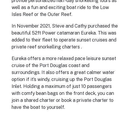
provide personalized half-day snorkelling tours as
well as a fun and exciting boat ride to the Low
Isles Reef or the Outer Reef.
In November 2021, Steve and Cathy purchased the
beautiful 52ft Power catamaran Eureka. This was
added to their fleet to operate sunset cruises and
private reef snorkelling charters .
Eureka offers a more relaxed pace leisure sunset
cruise of the Port Douglas coast and
surroundings. It also offers a great calmer water
option if it’s windy, cruising up the Port Douglas
Inlet. Holding a maximum of just 10 passengers
with comfy bean bags on the front deck, you can
join a shared charter or book a private charter to
have the boat to yourself.