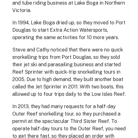
and tube riding business at Lake Boga in Northern
Victoria.
In 1994, Lake Boga dried up, so they moved to Port
Douglas to start Extra Action Watersports,
operating the same activities for 10 more years.
Steve and Cathy noticed that there were no quick
snorkelling trips from Port Douglas, so they sold
their jet ski and parasailing business and started
Reef Sprinter with quick-trip snorkelling tours in
2005. Due to high demand, they built another boat
called the Jet Sprinter in 2011. With two boats, this
allowed up to four trips daily to the Low Isles Reef.
In 2013, they had many requests for a half-day
Outer Reef snorkelling tour, so they purchased a
permit at the spectacular Third Sister Reef. To
operate half-day tours to the Outer Reef, you need
to get there fast, so they placed an order with