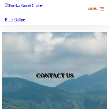
Skip to primary navigation
Skip to content
Skip to footer
MENU
Book Online
CONTACT US