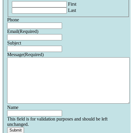
First
Last
Phone
Email
(Required)
Subject
Message
(Required)
Name
This field is for validation purposes and should be left
unchanged.