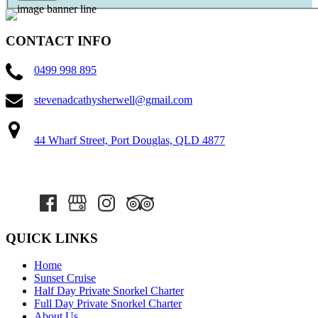
CONTACT INFO
0499 998 895
stevenadcathysherwell@gmail.com
44 Wharf Street, Port Douglas, QLD 4877
QUICK LINKS
Home
Sunset Cruise
Half Day Private Snorkel Charter
Full Day Private Snorkel Charter
About Us