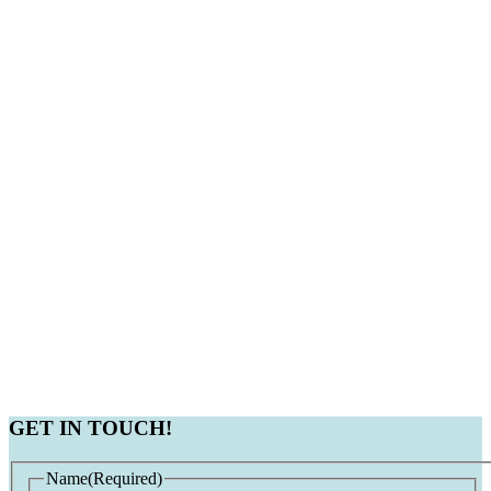
GET IN TOUCH!
Name
(Required)