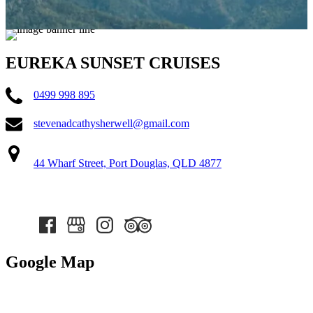
EUREKA SUNSET CRUISES
0499 998 895
stevenadcathysherwell@gmail.com
44 Wharf Street, Port Douglas, QLD 4877
Google Map